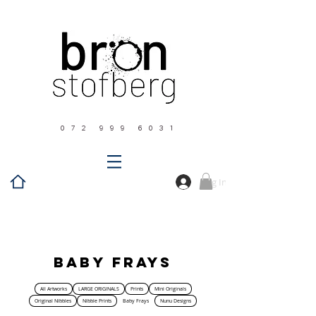
0 7 2 9 9 9 6 0 3 1
Log In
Home
Baby Frays
Baby Frays
All Artworks
LARGE ORIGINALS
Prints
Mini Originals
Original Nibbles
Nibble Prints
Baby Frays
Nunu Designs