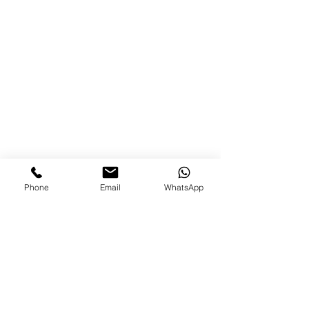
Phone
Email
WhatsApp