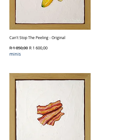
Can't Stop The Peeling - Original
Regular Price
Sale Price
R 1 850,00
R 1 600,00
minis
Out of Stock