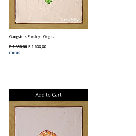
Gangsters Parsley - Original
Regular Price
Sale Price
R 1 850,00
R 1 600,00
minis
Add to Cart