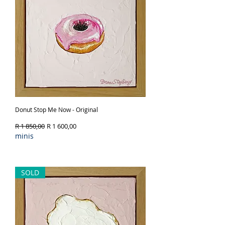
Donut Stop Me Now - Original
Regular Price
Sale Price
R 1 850,00
R 1 600,00
minis
Out of Stock
SOLD