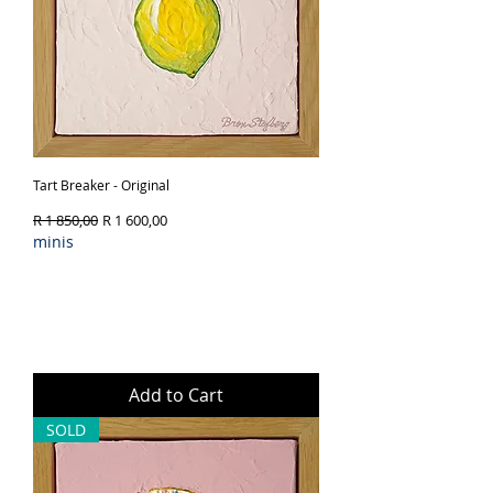
Tart Breaker - Original
Regular Price
Sale Price
R 1 850,00
R 1 600,00
minis
Add to Cart
SOLD