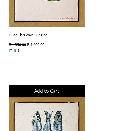
Guac This Way - Original
Regular Price
Sale Price
R 1 850,00
R 1 600,00
minis
Add to Cart