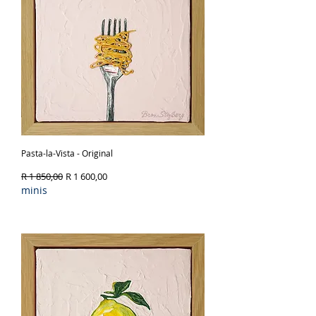
Pasta-la-Vista - Original
Regular Price
Sale Price
R 1 850,00
R 1 600,00
minis
Out of Stock