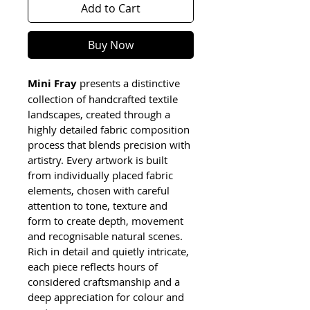
Add to Cart
Buy Now
Mini Fray
 presents a distinctive 
collection of handcrafted textile 
landscapes, created through a 
highly detailed fabric composition 
process that blends precision with 
artistry. Every artwork is built 
from individually placed fabric 
elements, chosen with careful 
attention to tone, texture and 
form to create depth, movement 
and recognisable natural scenes. 
Rich in detail and quietly intricate, 
each piece reflects hours of 
considered craftsmanship and a 
deep appreciation for colour and 