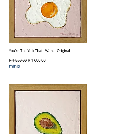
You're The Yolk That I Want - Original
Regular Price
Sale Price
R 1 850,00
R 1 600,00
minis
Out of Stock