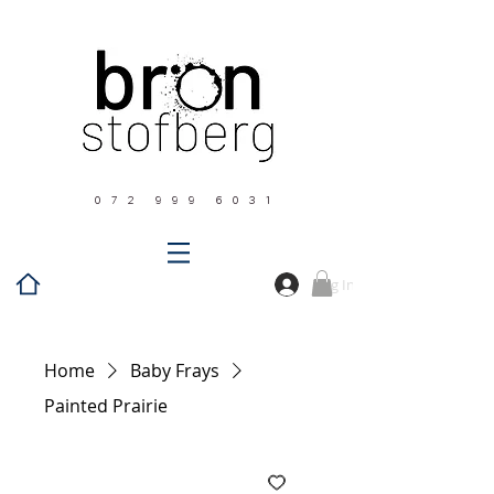
0 7 2 9 9 9 6 0 3 1
Log In
Home
Baby Frays
Painted Prairie