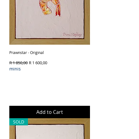
Prawnstar - Original
Regular Price
Sale Price
R 1 850,00
R 1 600,00
minis
Add to Cart
SOLD