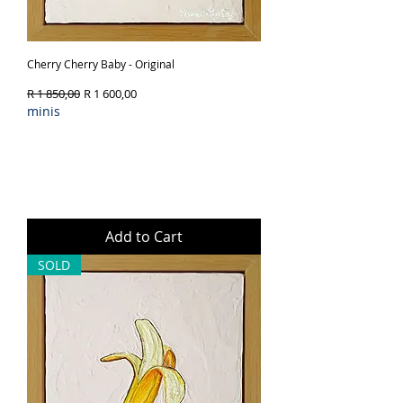
Cherry Cherry Baby - Original
Regular Price
Sale Price
R 1 850,00
R 1 600,00
minis
Add to Cart
SOLD