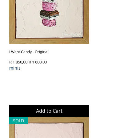
I Want Candy - Original
Regular Price
Sale Price
R 1 850,00
R 1 600,00
minis
Add to Cart
SOLD