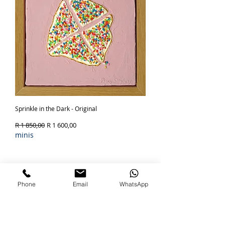
Sprinkle in the Dark - Original
Regular Price
Sale Price
R 1 850,00
R 1 600,00
minis
Out of Stock
SOLD
Phone
Email
WhatsApp