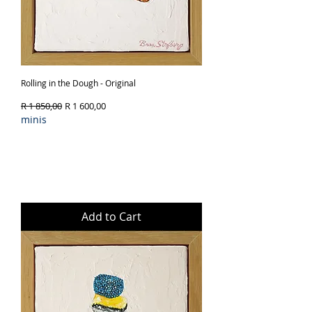
Rolling in the Dough - Original
Regular Price
Sale Price
R 1 850,00
R 1 600,00
minis
Add to Cart