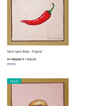
Spice Spice Baby - Original
Regular Price
Sale Price
R 1 850,00
R 1 600,00
minis
Out of Stock
SOLD