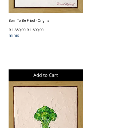
Born To Be Fried - Original
Regular Price
Sale Price
R 1 850,00
R 1 600,00
minis
Add to Cart