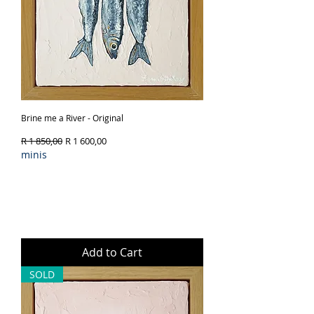
Brine me a River - Original
Regular Price
Sale Price
R 1 850,00
R 1 600,00
minis
Add to Cart
SOLD