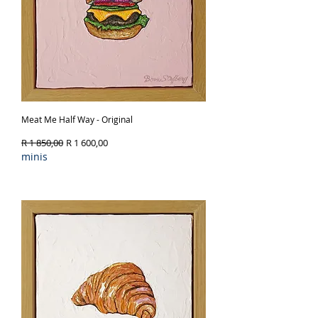
Meat Me Half Way - Original
Regular Price
Sale Price
R 1 850,00
R 1 600,00
minis
Out of Stock