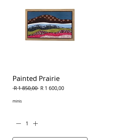
Painted Prairie
Regular
Sale
 R 1 850,00 
R 1 600,00
Price
Price
minis
Quantity
*