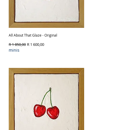
All About That Glaze - Original
Regular Price
Sale Price
R 1 850,00
R 1 600,00
minis
Out of Stock