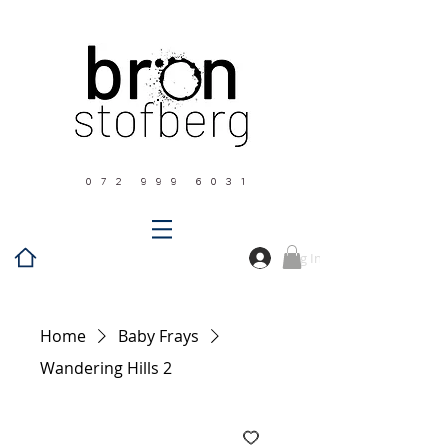
0 7 2 9 9 9 6 0 3 1
Log In
Home
Baby Frays
Wandering Hills 2