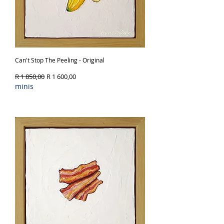
Can't Stop The Peeling - Original
Regular Price
Sale Price
R 1 850,00
R 1 600,00
minis
Out of Stock