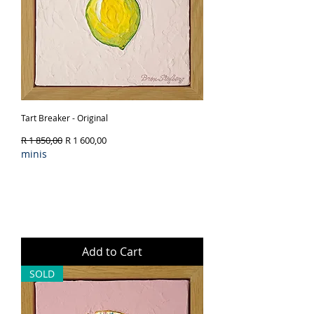
Tart Breaker - Original
Regular Price
Sale Price
R 1 850,00
R 1 600,00
minis
Add to Cart
SOLD