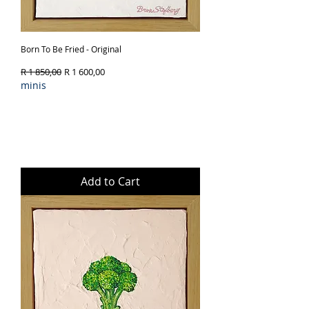
Born To Be Fried - Original
Regular Price
Sale Price
R 1 850,00
R 1 600,00
minis
Add to Cart