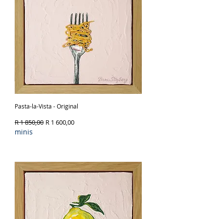
Pasta-la-Vista - Original
Regular Price
Sale Price
R 1 850,00
R 1 600,00
minis
Out of Stock