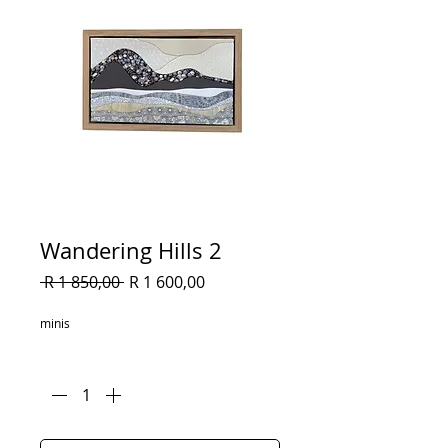
Wandering Hills 2
Regular
Sale
 R 1 850,00 
R 1 600,00
Price
Price
minis
Quantity
*