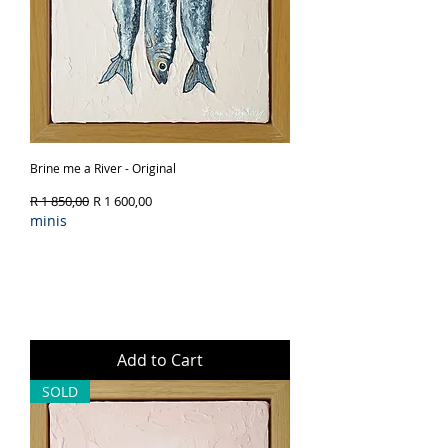
Brine me a River - Original
Regular Price
Sale Price
R 1 850,00
R 1 600,00
minis
Add to Cart
SOLD