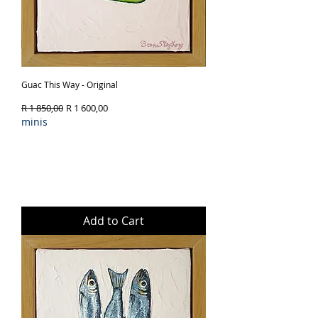
Guac This Way - Original
Regular Price
Sale Price
R 1 850,00
R 1 600,00
minis
Add to Cart