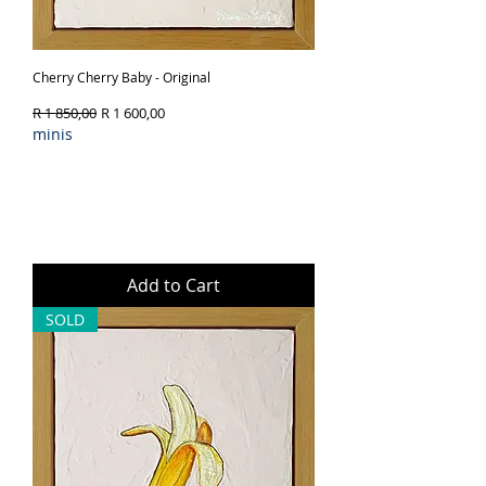
Cherry Cherry Baby - Original
Regular Price
Sale Price
R 1 850,00
R 1 600,00
minis
Add to Cart
SOLD