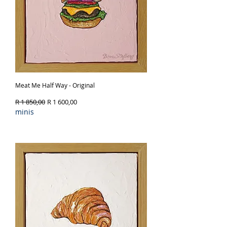
Meat Me Half Way - Original
Regular Price
Sale Price
R 1 850,00
R 1 600,00
minis
Out of Stock