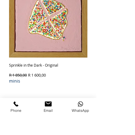
Sprinkle in the Dark - Original
Regular Price
Sale Price
R 1 850,00
R 1 600,00
minis
Out of Stock
SOLD
Phone
Email
WhatsApp