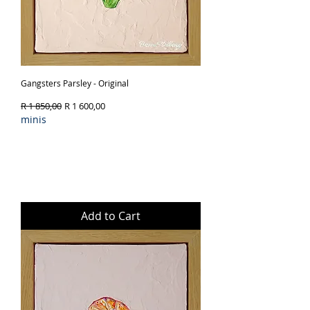
Gangsters Parsley - Original
Regular Price
Sale Price
R 1 850,00
R 1 600,00
minis
Add to Cart