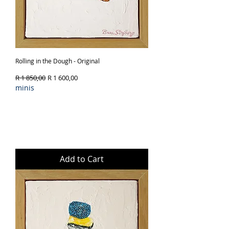
Rolling in the Dough - Original
Regular Price
Sale Price
R 1 850,00
R 1 600,00
minis
Add to Cart