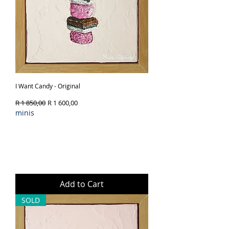
I Want Candy - Original
Regular Price
Sale Price
R 1 850,00
R 1 600,00
minis
Add to Cart
SOLD