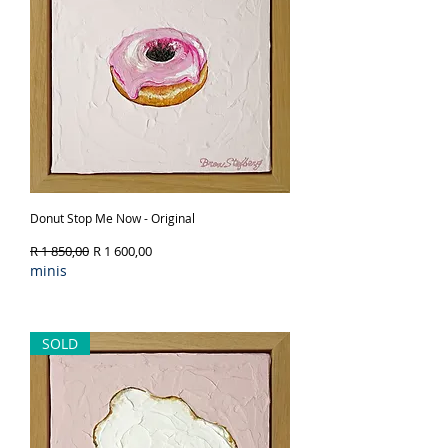
Donut Stop Me Now - Original
Regular Price
Sale Price
R 1 850,00
R 1 600,00
minis
Out of Stock
SOLD