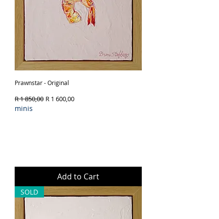
Prawnstar - Original
Regular Price
Sale Price
R 1 850,00
R 1 600,00
minis
Add to Cart
SOLD