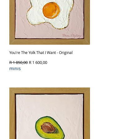
You're The Yolk That I Want - Original
Regular Price
Sale Price
R 1 850,00
R 1 600,00
minis
Out of Stock