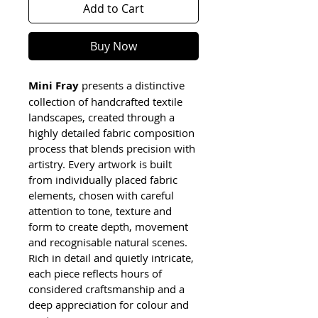
Add to Cart
Buy Now
Mini Fray
 presents a distinctive 
collection of handcrafted textile 
landscapes, created through a 
highly detailed fabric composition 
process that blends precision with 
artistry. Every artwork is built 
from individually placed fabric 
elements, chosen with careful 
attention to tone, texture and 
form to create depth, movement 
and recognisable natural scenes. 
Rich in detail and quietly intricate, 
each piece reflects hours of 
considered craftsmanship and a 
deep appreciation for colour and 