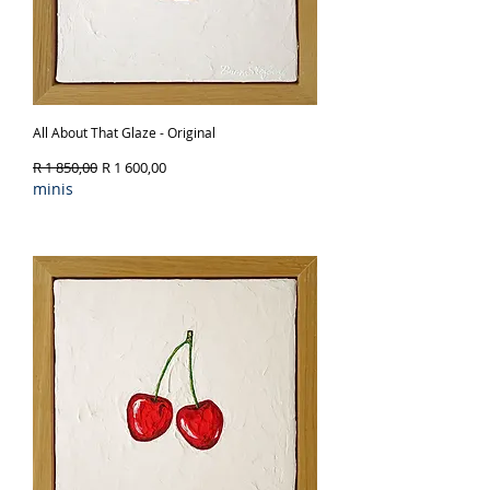
All About That Glaze - Original
Regular Price
Sale Price
R 1 850,00
R 1 600,00
minis
Out of Stock