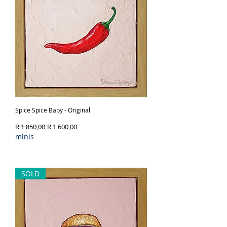
Spice Spice Baby - Original
Regular Price
Sale Price
R 1 850,00
R 1 600,00
minis
Out of Stock
SOLD