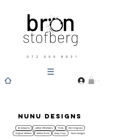
0 7 2 9 9 9 6 0 3 1
Log In
Home
Nunu Designs
Nunu Designs
All Artworks
LARGE ORIGINALS
Prints
Mini Originals
Original Nibbles
Nibble Prints
Baby Frays
Nunu Designs