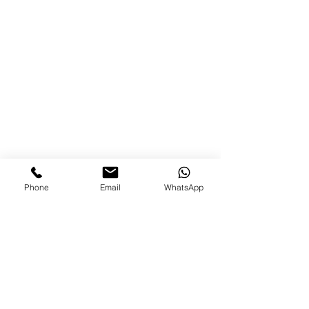
Phone
Email
WhatsApp