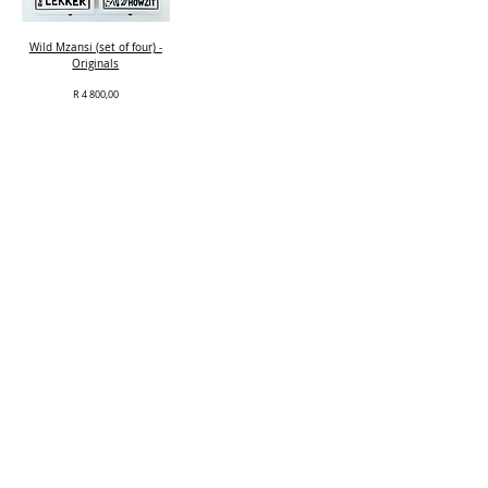
Wild Mzansi (set of four) -
Originals
Price
R 4 800,00
Out of Stock