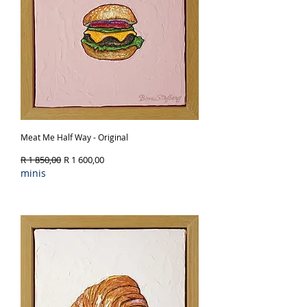
Meat Me Half Way - Original
Regular Price
Sale Price
R 1 850,00
R 1 600,00
minis
Out of Stock