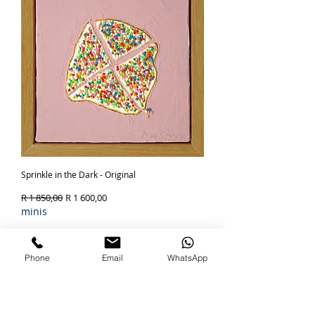
Sprinkle in the Dark - Original
Regular Price
Sale Price
R 1 850,00
R 1 600,00
minis
Out of Stock
Phone
Email
WhatsApp
SOLD