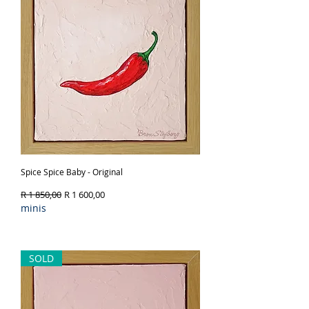
Spice Spice Baby - Original
Regular Price
Sale Price
R 1 850,00
R 1 600,00
minis
Out of Stock
SOLD