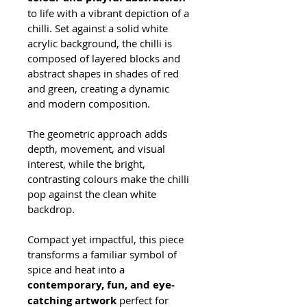
to life with a vibrant depiction of a 
chilli. Set against a solid white 
acrylic background, the chilli is 
composed of layered blocks and 
abstract shapes in shades of red 
and green, creating a dynamic 
and modern composition.
The geometric approach adds 
depth, movement, and visual 
interest, while the bright, 
contrasting colours make the chilli 
pop against the clean white 
backdrop. 
Compact yet impactful, this piece 
transforms a familiar symbol of 
spice and heat into a 
contemporary, fun, and eye-
catching artwork
 perfect for 