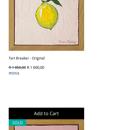
Tart Breaker - Original
Regular Price
Sale Price
R 1 850,00
R 1 600,00
minis
Add to Cart
SOLD