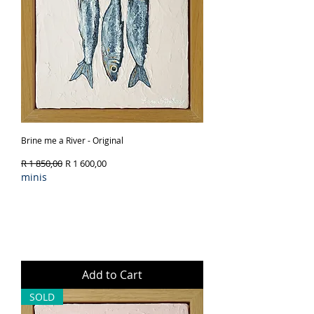
Brine me a River - Original
Regular Price
Sale Price
R 1 850,00
R 1 600,00
minis
Add to Cart
SOLD