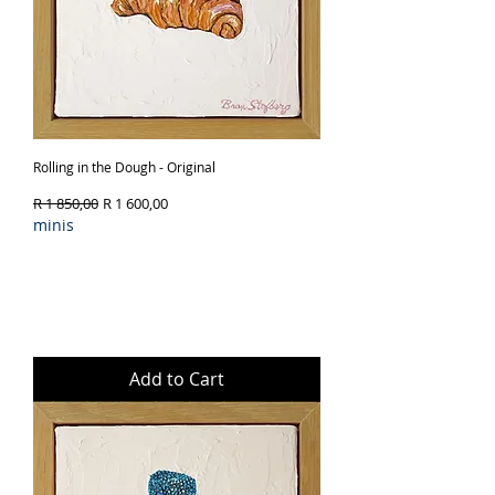
Rolling in the Dough - Original
Regular Price
Sale Price
R 1 850,00
R 1 600,00
minis
Add to Cart