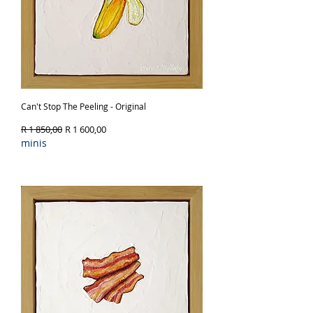
Can't Stop The Peeling - Original
Regular Price
Sale Price
R 1 850,00
R 1 600,00
minis
Out of Stock