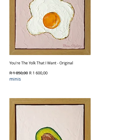
You're The Yolk That I Want - Original
Regular Price
Sale Price
R 1 850,00
R 1 600,00
minis
Out of Stock