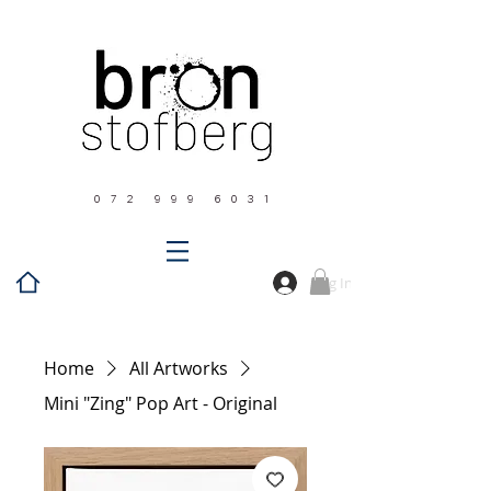
0 7 2 9 9 9 6 0 3 1
Log In
Home
All Artworks
Mini "Zing" Pop Art - Original