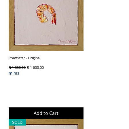
Prawnstar - Original
Regular Price
Sale Price
R 1 850,00
R 1 600,00
minis
Add to Cart
SOLD