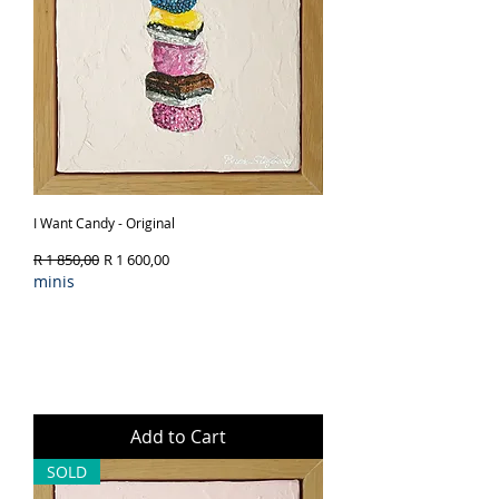
I Want Candy - Original
Regular Price
Sale Price
R 1 850,00
R 1 600,00
minis
Add to Cart
SOLD