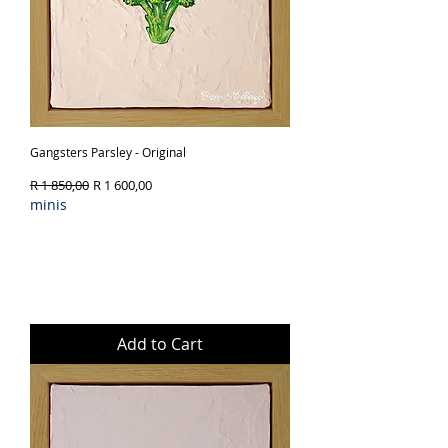
Gangsters Parsley - Original
Regular Price
Sale Price
R 1 850,00
R 1 600,00
minis
Add to Cart