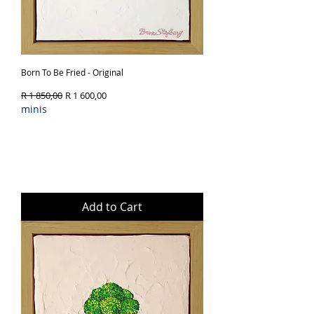
Born To Be Fried - Original
Regular Price
Sale Price
R 1 850,00
R 1 600,00
minis
Add to Cart