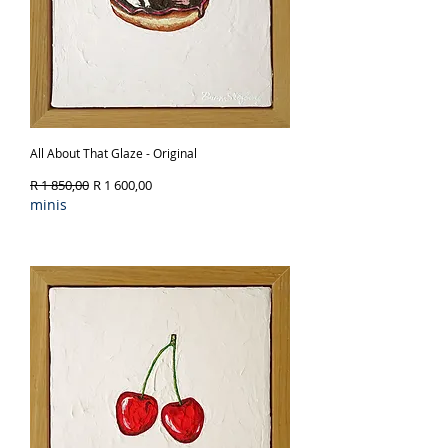
All About That Glaze - Original
Regular Price
Sale Price
R 1 850,00
R 1 600,00
minis
Out of Stock