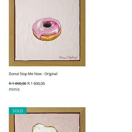
Donut Stop Me Now - Original
Regular Price
Sale Price
R 1 850,00
R 1 600,00
minis
Out of Stock
SOLD