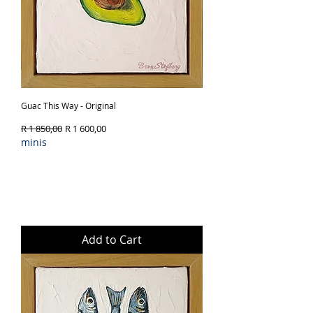
Guac This Way - Original
Regular Price
Sale Price
R 1 850,00
R 1 600,00
minis
Add to Cart