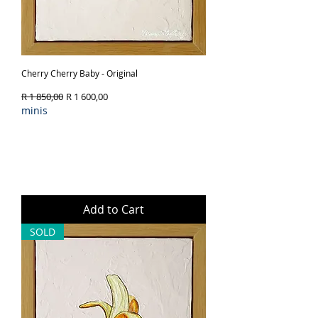
Cherry Cherry Baby - Original
Regular Price
Sale Price
R 1 850,00
R 1 600,00
minis
Add to Cart
SOLD