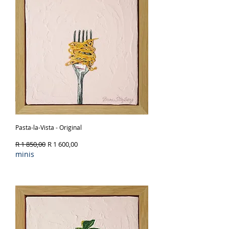
Pasta-la-Vista - Original
Regular Price
Sale Price
R 1 850,00
R 1 600,00
minis
Out of Stock