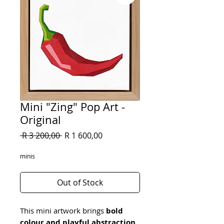
Mini "Zing" Pop Art -
Original
Regular
Sale
 R 3 200,00 
R 1 600,00
Price
Price
minis
Out of Stock
This mini artwork brings 
bold 
colour and playful abstraction