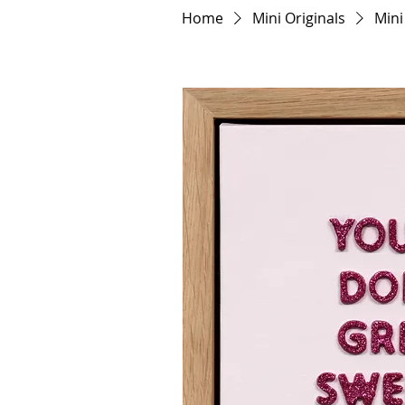
Home
Mini Originals
Mini