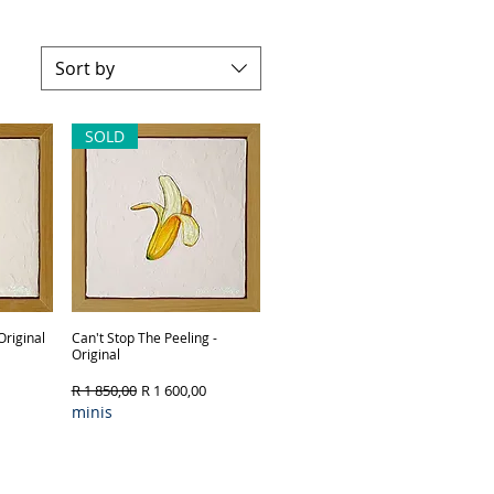
Sort by
SOLD
Original
Can't Stop The Peeling -
Quick View
Original
Regular Price
Sale Price
R 1 850,00
R 1 600,00
minis
Framing