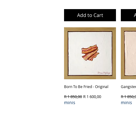
Add to Cart
Born To Be Fried - Original
Quick View
Gangster
Regular Price
Sale Price
Regular 
R 1 850,00
R 1 600,00
R 1 850,
minis
minis
Product Type & Framing
Produ