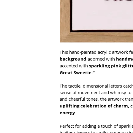
This hand-painted acrylic artwork fe
background
 adorned with 
handma
accented with 
sparkling pink glitt
Great Sweetie.”
The tactile, dimensional letters catc
sense of movement and whimsy to the
and cheerful tones, the artwork tran
uplifting celebration of charm, 
energy
. 
Perfect for adding a touch of sparkle
invites viewers to smile, embrace jo