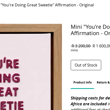
 "You're Doing Great Sweetie" Affirmation - Original
Mini "You're Do
Affirmation - Or
Regular
 R 3 200,00 
R 1 600,0
Price
minis
Out of Stock
Product Info
Return &
Shipping costs for del
Africa are included
 i
additional fees at chec