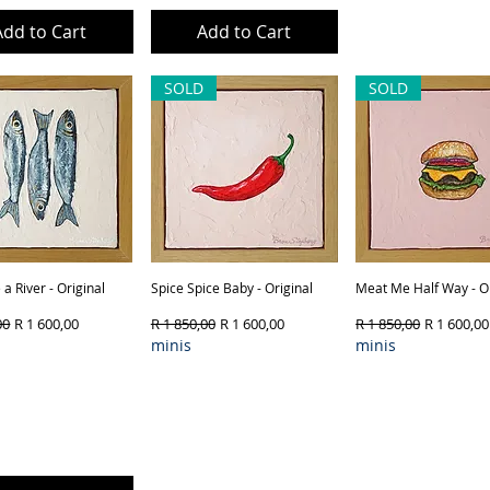
Add to Cart
Add to Cart
Out of Sto
SOLD
SOLD
a River - Original
Quick View
Spice Spice Baby - Original
Quick View
Meat Me Half Way - Or
Quick View
Price
Sale Price
Regular Price
Sale Price
Regular Price
Sale Price
00
R 1 600,00
R 1 850,00
R 1 600,00
R 1 850,00
R 1 600,00
minis
minis
ct Type & Framing