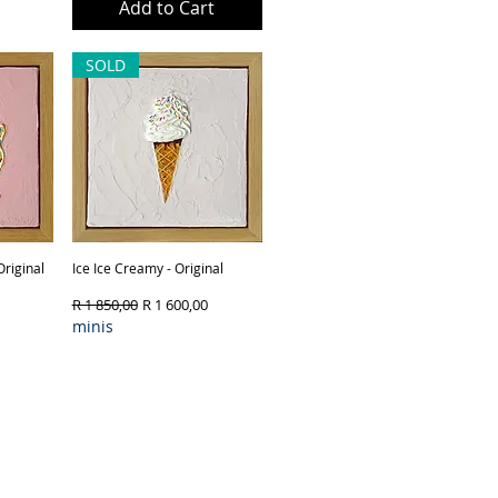
ck
Add to Cart
SOLD
Original
Ice Ice Creamy - Original
Quick View
Regular Price
Sale Price
R 1 850,00
R 1 600,00
minis
ck
Out of Stock