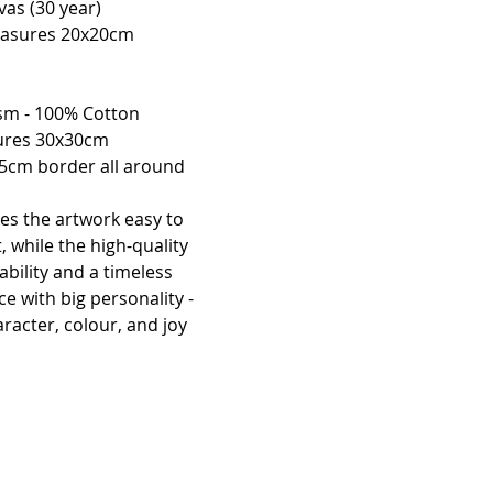
vas (30 year)
easures 20x20cm 
sm - 100% Cotton 
sures 30x30cm 
 5cm border all around 
es the artwork easy to 
ct, while the high-quality 
bility and a timeless 
ce with big personality - 
racter, colour, and joy 