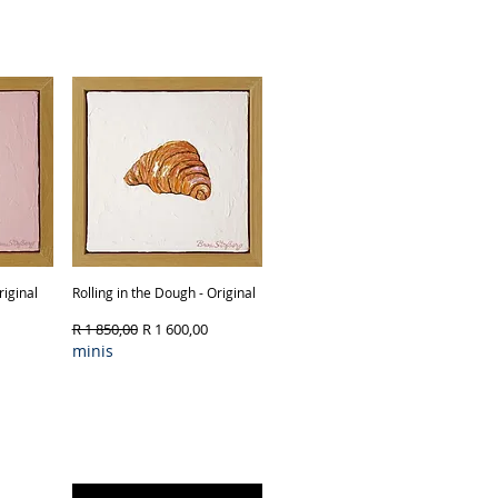
ck
Out of Stock
iginal
Rolling in the Dough - Original
Quick View
Regular Price
Sale Price
R 1 850,00
R 1 600,00
minis
Product Type & Framing