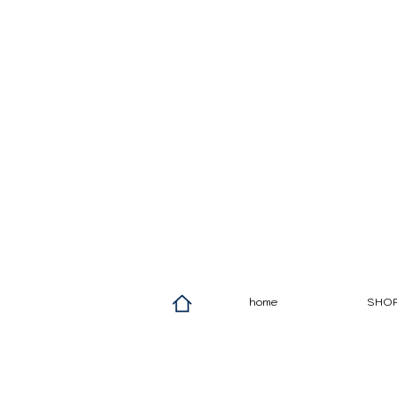
home
SHO