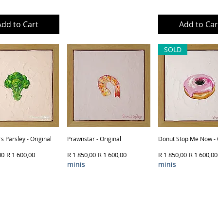
Add to Cart
Out of Stock
Add to Car
SOLD
s Parsley - Original
Quick View
Prawnstar - Original
Quick View
Donut Stop Me Now - 
Quick View
Price
Sale Price
Regular Price
Sale Price
Regular Price
Sale Price
00
R 1 600,00
R 1 850,00
R 1 600,00
R 1 850,00
R 1 600,00
minis
minis
ct Type & Framing
Product Type & Framing