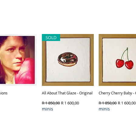
SOLD
ions
Quick View
All About That Glaze - Original
Quick View
Cherry Cherry Baby - 
Quick View
Regular Price
Sale Price
Regular Price
Sale Price
R 1 850,00
R 1 600,00
R 1 850,00
R 1 600,00
minis
minis
Product Type & 