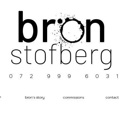
0 7 2 9 9 9 6 0 3 1
P
bron's story
commissions
contact