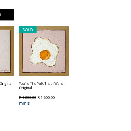
t
Out of Stock
SOLD
Original
You're The Yolk That I Want -
Quick View
Original
Regular Price
Sale Price
R 1 850,00
R 1 600,00
minis