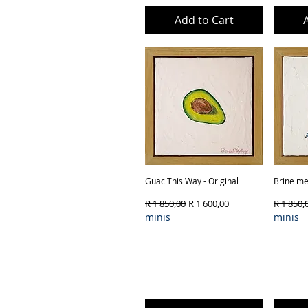
Add to Cart
Guac This Way - Original
Quick View
Brine me 
Regular Price
Sale Price
Regular 
R 1 850,00
R 1 600,00
R 1 850,
minis
minis
Product Type & Framing
Produ