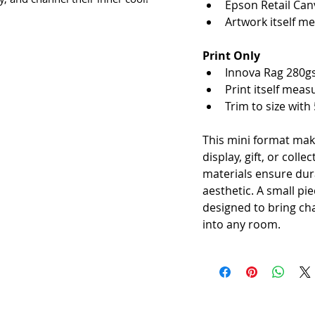
Epson Retail Can
Artwork itself m
Print Only
Innova Rag 280g
Print itself mea
Trim to size with
This mini format mak
display, gift, or colle
materials ensure dura
aesthetic. A small pie
designed to bring cha
into any room.