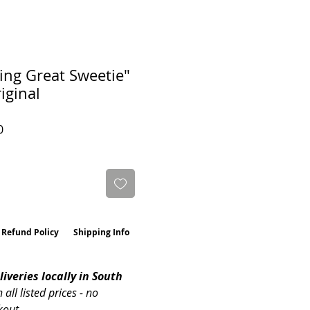
ing Great Sweetie"
iginal
Sale
0
Price
 Refund Policy
Shipping Info
iveries locally in South 
n all listed prices - no 
kout. 