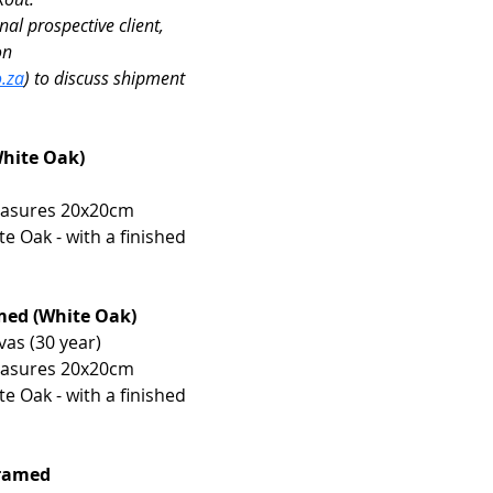
nal prospective client, 
on 
.za
) to discuss shipment 
White Oak)
easures 20x20cm 
 Oak - with a finished 
amed (White Oak)
vas (30 year)
easures 20x20cm 
 Oak - with a finished 
framed