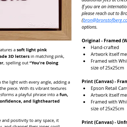
If you are an internatio
please reach out to Br
(
bron@bronstofberg.co
options. 
Original - Framed (
Hand-crafted
atures a 
soft light pink 
Artwork itself m
de 3D letters
 in matching pink, 
Framed with White
er
, spelling out 
“You're Doing 
size of 25x25cm
Print (Canvas) - Fr
h the light with every angle, adding a 
Epson Retail Can
 piece. With its vibrant textures 
sforms a playful phrase into a 
fun, 
Artwork itself m
confidence, and lighthearted 
Framed with White
size of 25x25cm
 and positivity to any space, it 
Print (Canvas) - Un
y, and channel their inner cool!