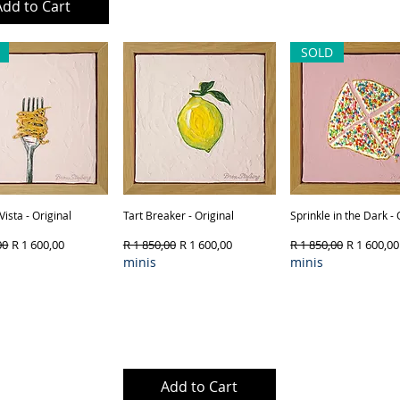
Add to Cart
Out of Stock
Out of Sto
SOLD
Vista - Original
Quick View
Tart Breaker - Original
Quick View
Sprinkle in the Dark - 
Quick View
Price
Sale Price
Regular Price
Sale Price
Regular Price
Sale Price
00
R 1 600,00
R 1 850,00
R 1 600,00
R 1 850,00
R 1 600,00
minis
minis
Product Type & Framing
ut of Stock
Add to Cart
Out of Sto