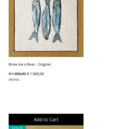
Brine me a River - Original
Regular Price
Sale Price
R 1 850,00
R 1 600,00
minis
Add to Cart
SOLD