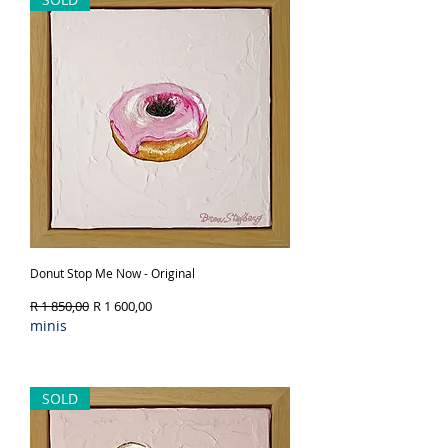
Donut Stop Me Now - Original
Regular Price
Sale Price
R 1 850,00
R 1 600,00
minis
Out of Stock
SOLD