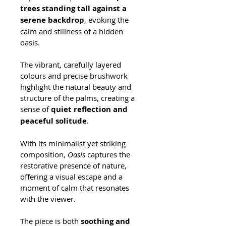
trees standing tall against a 
serene backdrop
, evoking the 
calm and stillness of a hidden 
oasis. 
The vibrant, carefully layered 
colours and precise brushwork 
highlight the natural beauty and 
structure of the palms, creating a 
sense of 
quiet reflection and 
peaceful solitude
.
With its minimalist yet striking 
composition, 
Oasis
 captures the 
restorative presence of nature, 
offering a visual escape and a 
moment of calm that resonates 
with the viewer. 
The piece is both 
soothing and 