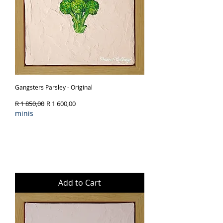
Gangsters Parsley - Original
Regular Price
Sale Price
R 1 850,00
R 1 600,00
minis
Add to Cart