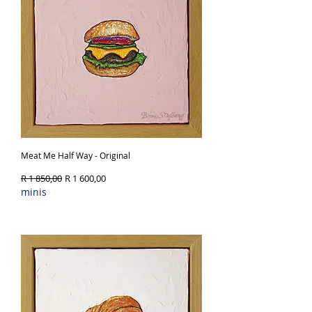
Meat Me Half Way - Original
Regular Price
Sale Price
R 1 850,00
R 1 600,00
minis
Out of Stock