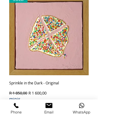
Sprinkle in the Dark - Original
Regular Price
Sale Price
R 1 850,00
R 1 600,00
minis
Out of Stock
Phone
Email
WhatsApp
SOLD