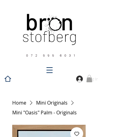
0 7 2 9 9 9 6 0 3 1
Log In
Home
Mini Originals
Mini "Oasis" Palm - Originals