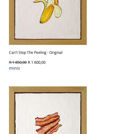
Can't Stop The Peeling - Original
Regular Price
Sale Price
R 1 850,00
R 1 600,00
minis
Out of Stock