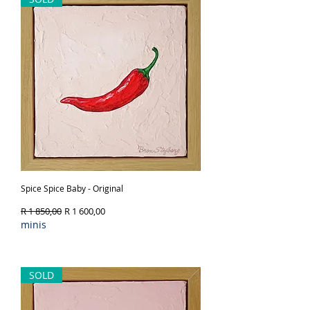
Spice Spice Baby - Original
Regular Price
Sale Price
R 1 850,00
R 1 600,00
minis
Out of Stock
SOLD