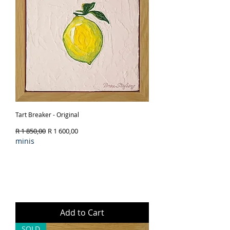
Tart Breaker - Original
Regular Price
Sale Price
R 1 850,00
R 1 600,00
minis
Add to Cart
SOLD