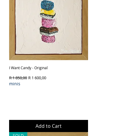
I Want Candy - Original
Regular Price
Sale Price
R 1 850,00
R 1 600,00
minis
Add to Cart
SOLD