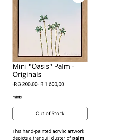
Mini "Oasis" Palm -
Originals
Regular
Sale
 R 3 200,00 
R 1 600,00
Price
Price
minis
Out of Stock
This hand-painted acrylic artwork 
depicts a tranquil cluster of 
palm 