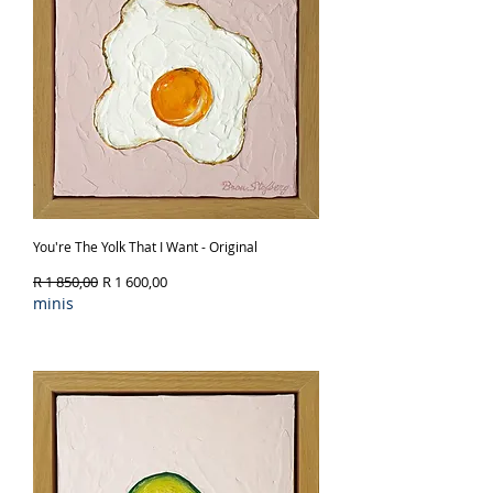
You're The Yolk That I Want - Original
Regular Price
Sale Price
R 1 850,00
R 1 600,00
minis
Out of Stock