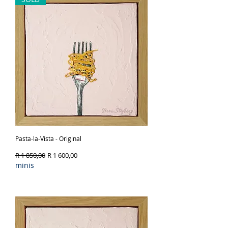
Pasta-la-Vista - Original
Regular Price
Sale Price
R 1 850,00
R 1 600,00
minis
Out of Stock