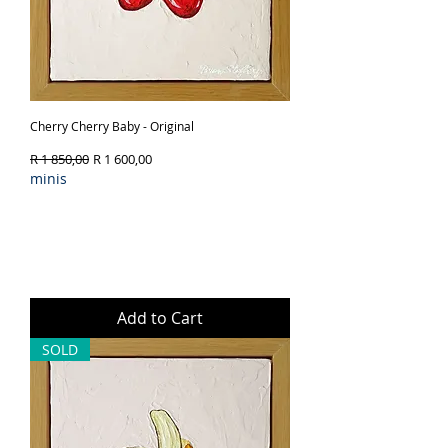
Cherry Cherry Baby - Original
Regular Price
Sale Price
R 1 850,00
R 1 600,00
minis
Add to Cart
SOLD