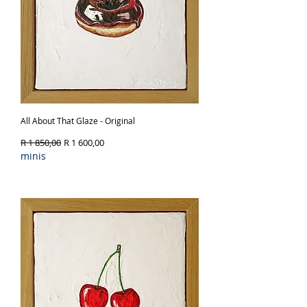
All About That Glaze - Original
Regular Price
Sale Price
R 1 850,00
R 1 600,00
minis
Out of Stock