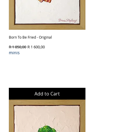
Born To Be Fried - Original
Regular Price
Sale Price
R 1 850,00
R 1 600,00
minis
Add to Cart