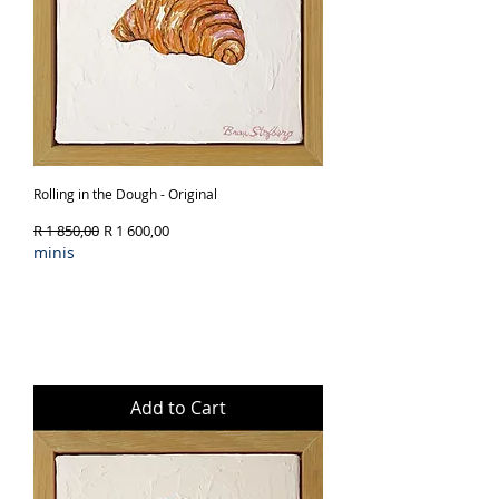
Rolling in the Dough - Original
Regular Price
Sale Price
R 1 850,00
R 1 600,00
minis
Add to Cart