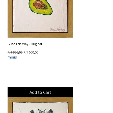
Guac This Way - Original
Regular Price
Sale Price
R 1 850,00
R 1 600,00
minis
Add to Cart