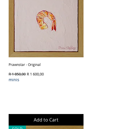
Prawnstar - Original
Regular Price
Sale Price
R 1 850,00
R 1 600,00
minis
Add to Cart
SOLD