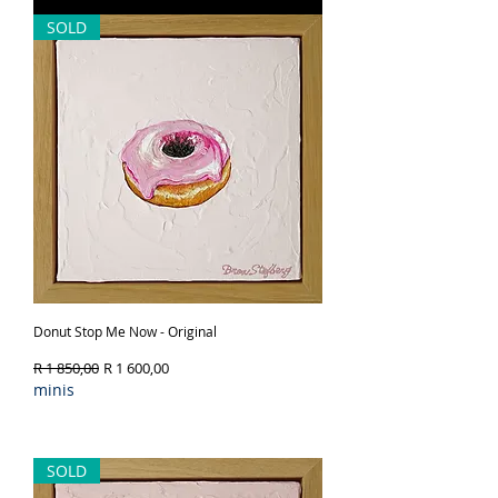
SOLD
Donut Stop Me Now - Original
Regular Price
Sale Price
R 1 850,00
R 1 600,00
minis
Out of Stock
SOLD