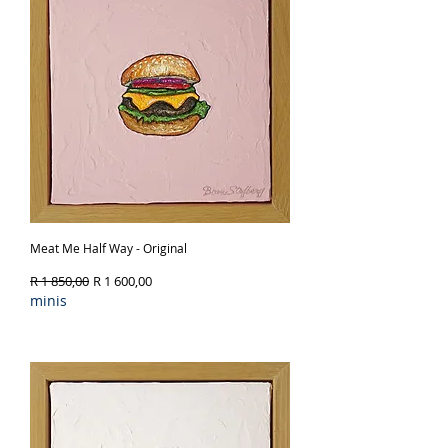
Meat Me Half Way - Original
Regular Price
Sale Price
R 1 850,00
R 1 600,00
minis
Out of Stock