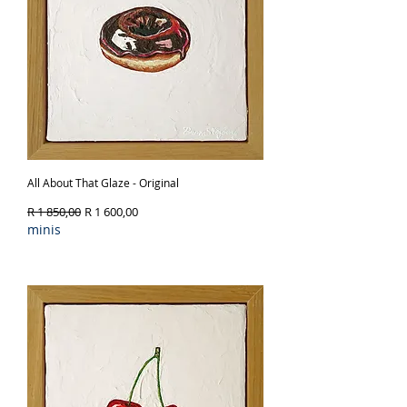
colour, and joy into any room.
All About That Glaze - Original
Regular Price
Sale Price
R 1 850,00
R 1 600,00
minis
Out of Stock