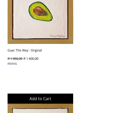
Guac This Way - Original
Regular Price
Sale Price
R 1 850,00
R 1 600,00
minis
Add to Cart