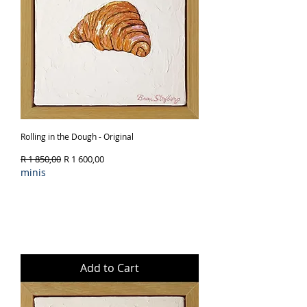
Rolling in the Dough - Original
Regular Price
Sale Price
R 1 850,00
R 1 600,00
minis
Add to Cart