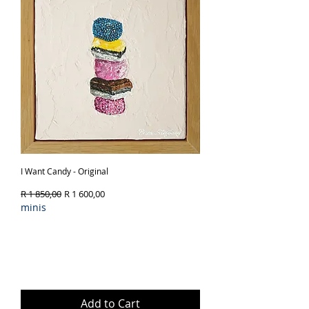
I Want Candy - Original
Regular Price
Sale Price
R 1 850,00
R 1 600,00
minis
Add to Cart