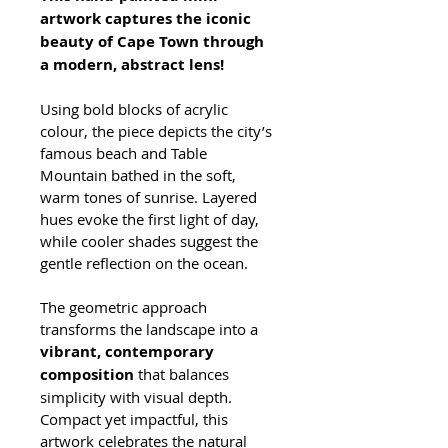
artwork captures the iconic 
beauty of Cape Town through 
a modern, abstract lens! 
Using bold blocks of acrylic 
colour, the piece depicts the city’s 
famous beach and Table 
Mountain bathed in the soft, 
warm tones of sunrise. Layered 
hues evoke the first light of day, 
while cooler shades suggest the 
gentle reflection on the ocean. 
The geometric approach 
transforms the landscape into a 
vibrant, contemporary 
composition
 that balances 
simplicity with visual depth. 
Compact yet impactful, this 
artwork celebrates the natural 