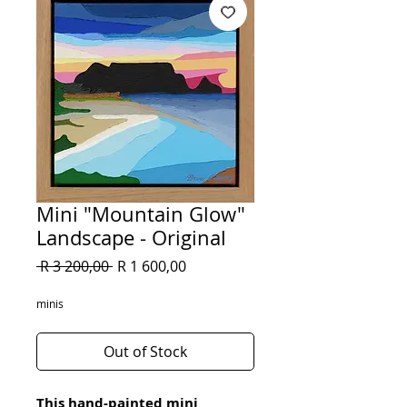
Mini "Mountain Glow"
Landscape - Original
Regular
Sale
 R 3 200,00 
R 1 600,00
Price
Price
minis
Out of Stock
This hand-painted mini 