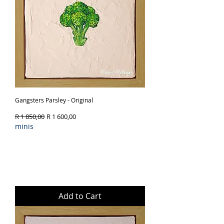
Gangsters Parsley - Original
Regular Price
Sale Price
R 1 850,00
R 1 600,00
minis
Add to Cart