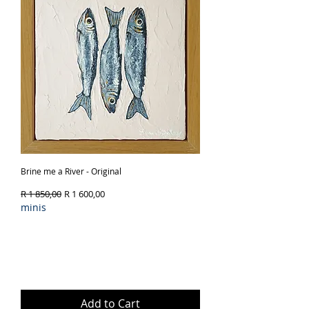
Brine me a River - Original
Regular Price
Sale Price
R 1 850,00
R 1 600,00
minis
Add to Cart