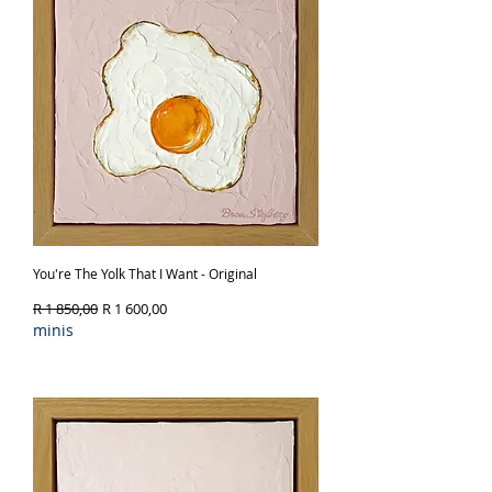
You're The Yolk That I Want - Original
Regular Price
Sale Price
R 1 850,00
R 1 600,00
minis
Out of Stock