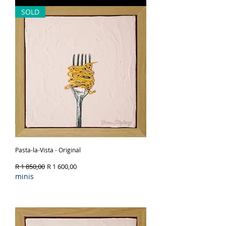
SOLD
Pasta-la-Vista - Original
Regular Price
Sale Price
R 1 850,00
R 1 600,00
minis
Out of Stock