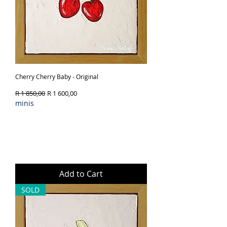
Cherry Cherry Baby - Original
Regular Price
Sale Price
R 1 850,00
R 1 600,00
minis
Add to Cart
SOLD