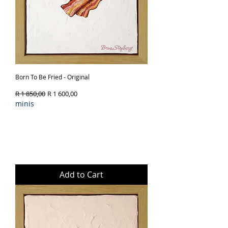
Born To Be Fried - Original
Regular Price
Sale Price
R 1 850,00
R 1 600,00
minis
Add to Cart