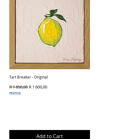
Tart Breaker - Original
Regular Price
Sale Price
R 1 850,00
R 1 600,00
minis
Add to Cart