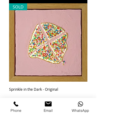
SOLD
Sprinkle in the Dark - Original
Regular Price
Sale Price
R 1 850,00
R 1 600,00
minis
Phone
Email
WhatsApp
Out of Stock
SOLD