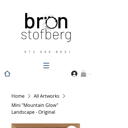
0 7 2 9 9 9 6 0 3 1
Log In
Home
All Artworks
Mini "Mountain Glow"
Landscape - Original