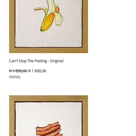
Can't Stop The Peeling - Original
Regular Price
Sale Price
R 1 850,00
R 1 600,00
minis
Out of Stock