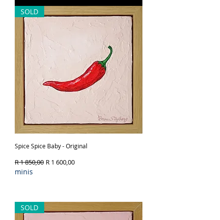
SOLD
Spice Spice Baby - Original
Regular Price
Sale Price
R 1 850,00
R 1 600,00
minis
Out of Stock
SOLD