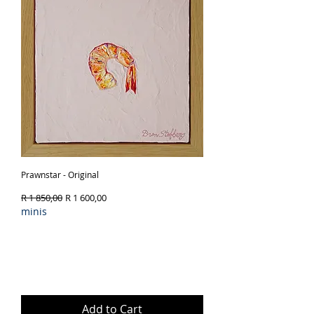
Prawnstar - Original
Regular Price
Sale Price
R 1 850,00
R 1 600,00
minis
Add to Cart