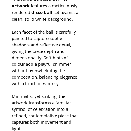
artwork
 features a meticulously 
rendered 
disco ball 
set against a 
clean, solid white background. 
Each facet of the ball is carefully 
painted to capture subtle 
shadows and reflective detail, 
giving the piece depth and 
dimensionality. Soft hints of 
colour add a playful shimmer 
without overwhelming the 
composition, balancing elegance 
with a touch of whimsy. 
Minimalist yet striking, the 
artwork transforms a familiar 
symbol of celebration into a 
refined, contemplative piece that 
captures both movement and 
light.