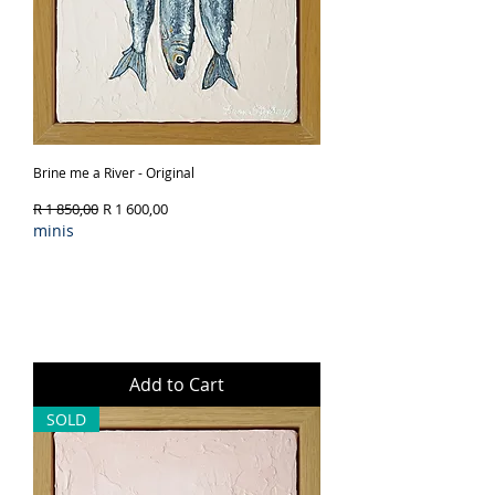
Brine me a River - Original
Regular Price
Sale Price
R 1 850,00
R 1 600,00
minis
Add to Cart
SOLD