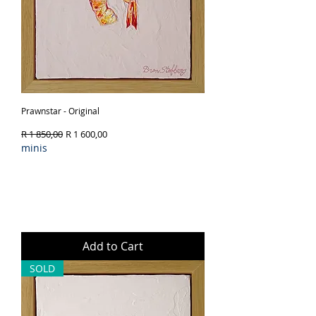
Prawnstar - Original
Regular Price
Sale Price
R 1 850,00
R 1 600,00
minis
Add to Cart
SOLD