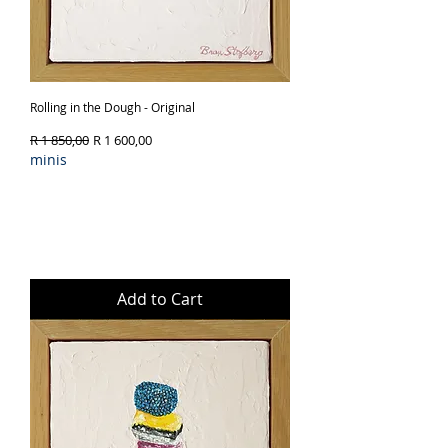
Rolling in the Dough - Original
Regular Price
Sale Price
R 1 850,00
R 1 600,00
minis
Add to Cart