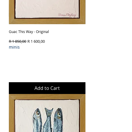
Guac This Way - Original
Regular Price
Sale Price
R 1 850,00
R 1 600,00
minis
Add to Cart