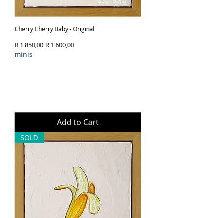
Cherry Cherry Baby - Original
Regular Price
Sale Price
R 1 850,00
R 1 600,00
minis
Add to Cart
SOLD