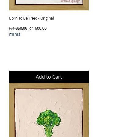
Born To Be Fried - Original
Regular Price
Sale Price
R 1 850,00
R 1 600,00
minis
Add to Cart