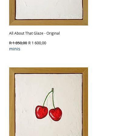
All About That Glaze - Original
Regular Price
Sale Price
R 1 850,00
R 1 600,00
minis
Out of Stock