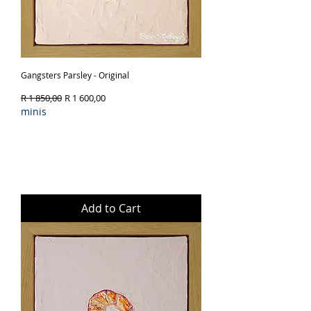
Gangsters Parsley - Original
Regular Price
Sale Price
R 1 850,00
R 1 600,00
minis
Add to Cart