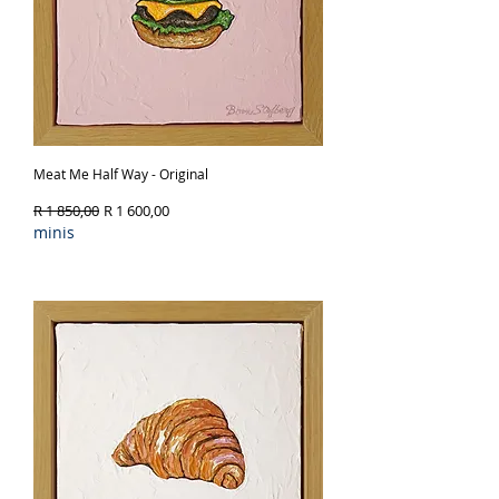
Meat Me Half Way - Original
Regular Price
Sale Price
R 1 850,00
R 1 600,00
minis
Out of Stock