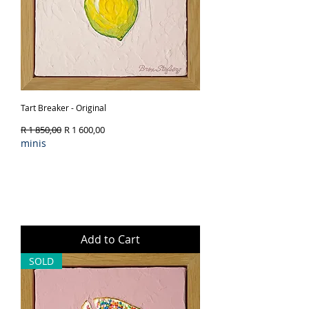
Tart Breaker - Original
Regular Price
Sale Price
R 1 850,00
R 1 600,00
minis
Add to Cart
SOLD