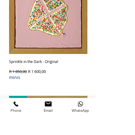
Sprinkle in the Dark - Original
Regular Price
Sale Price
R 1 850,00
R 1 600,00
minis
Out of Stock
SOLD
Phone
Email
WhatsApp