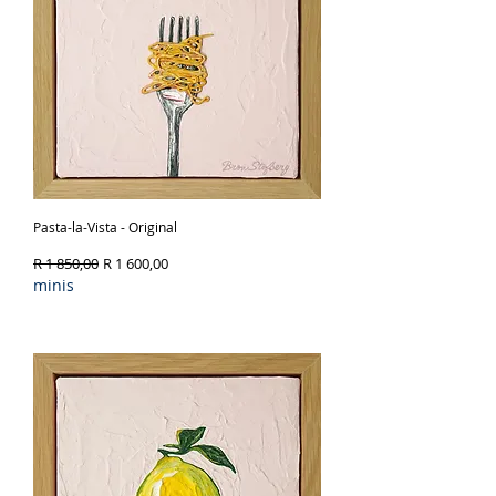
Pasta-la-Vista - Original
Regular Price
Sale Price
R 1 850,00
R 1 600,00
minis
Out of Stock