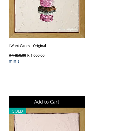
I Want Candy - Original
Regular Price
Sale Price
R 1 850,00
R 1 600,00
minis
Add to Cart
SOLD