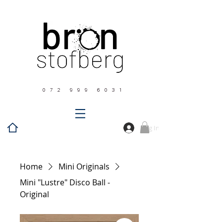
0 7 2 9 9 9 6 0 3 1
Log In
Home
Mini Originals
Mini "Lustre" Disco Ball -
Original