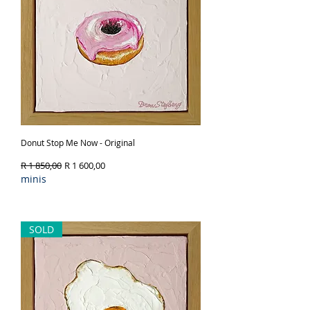
Donut Stop Me Now - Original
Regular Price
Sale Price
R 1 850,00
R 1 600,00
minis
Out of Stock
SOLD