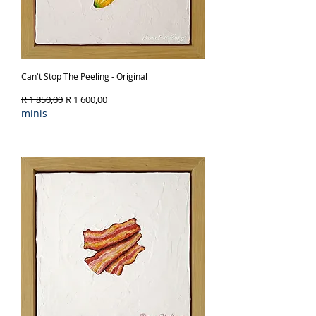
Can't Stop The Peeling - Original
Regular Price
Sale Price
R 1 850,00
R 1 600,00
minis
Out of Stock