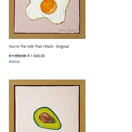
You're The Yolk That I Want - Original
Regular Price
Sale Price
R 1 850,00
R 1 600,00
minis
Out of Stock