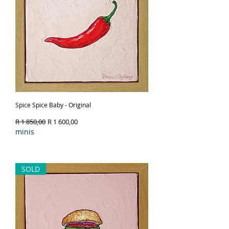
Spice Spice Baby - Original
Regular Price
Sale Price
R 1 850,00
R 1 600,00
minis
Out of Stock
SOLD