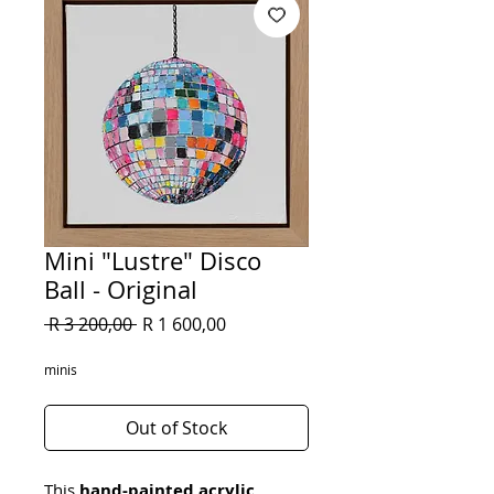
Mini "Lustre" Disco
Ball - Original
Regular
Sale
 R 3 200,00 
R 1 600,00
Price
Price
minis
Out of Stock
This 
hand-painted acrylic 