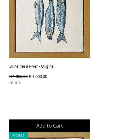
Brine me a River - Original
Regular Price
Sale Price
R 1 850,00
R 1 600,00
minis
Add to Cart
SOLD