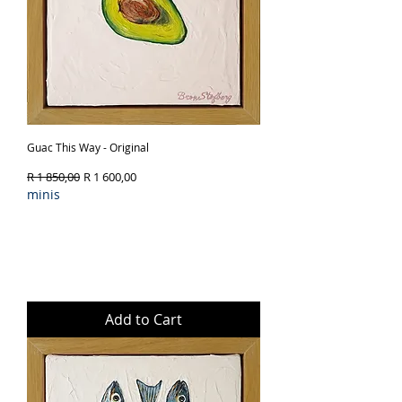
Guac This Way - Original
Regular Price
Sale Price
R 1 850,00
R 1 600,00
minis
Add to Cart