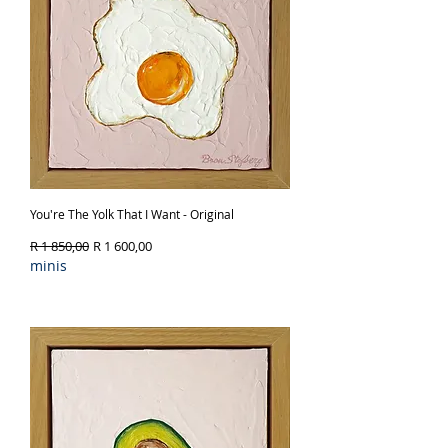
You're The Yolk That I Want - Original
Regular Price
Sale Price
R 1 850,00
R 1 600,00
minis
Out of Stock