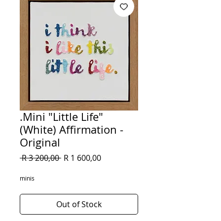
.Mini "Little Life"
(White) Affirmation -
Original
Regular
Sale
 R 3 200,00 
R 1 600,00
Price
Price
minis
Out of Stock