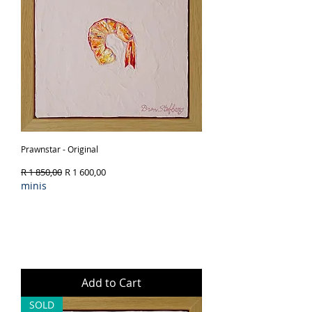
Prawnstar - Original
Regular Price
Sale Price
R 1 850,00
R 1 600,00
minis
Add to Cart
SOLD