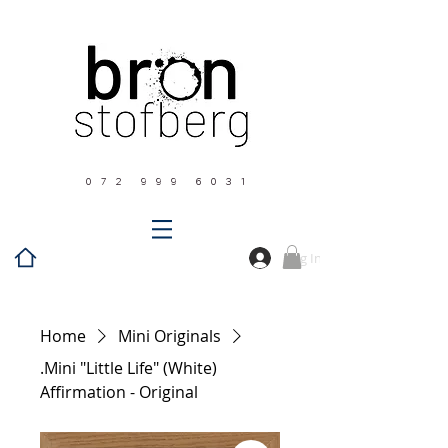
0 7 2 9 9 9 6 0 3 1
Log In
Home
Mini Originals
.Mini "Little Life" (White)
Affirmation - Original