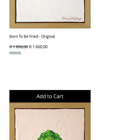
Born To Be Fried - Original
Regular Price
Sale Price
R 1 850,00
R 1 600,00
minis
Add to Cart