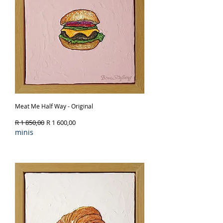
Meat Me Half Way - Original
Regular Price
Sale Price
R 1 850,00
R 1 600,00
minis
Out of Stock