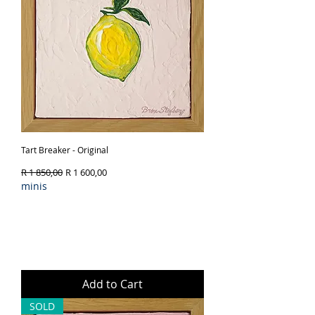
Tart Breaker - Original
Regular Price
Sale Price
R 1 850,00
R 1 600,00
minis
Add to Cart
SOLD