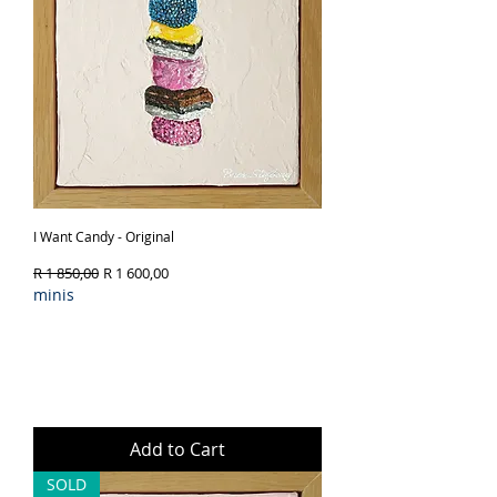
I Want Candy - Original
Regular Price
Sale Price
R 1 850,00
R 1 600,00
minis
Add to Cart
SOLD