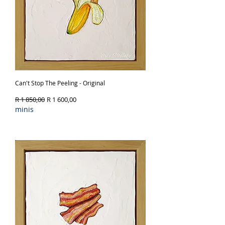
Can't Stop The Peeling - Original
Regular Price
Sale Price
R 1 850,00
R 1 600,00
minis
Out of Stock