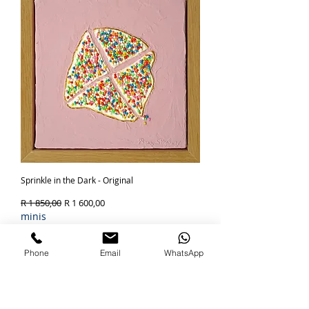
Sprinkle in the Dark - Original
Regular Price
Sale Price
R 1 850,00
R 1 600,00
minis
Out of Stock
Phone
Email
WhatsApp
SOLD