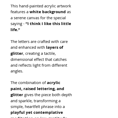
This hand-painted acrylic artwork 
features a 
white background
 as 
a serene canvas for the special 
saying - 
“I think I like this little 
life.”
The letters are crafted with care 
and enhanced with 
layers of 
glitter
, creating a tactile, 
dimensional effect that catches 
and reflects light from different 
angles.
The combination of 
acrylic 
paint, raised lettering, and 
glitter
 gives the piece both depth 
and sparkle, transforming a 
simple, heartfelt phrase into a 
playful yet contemplative 