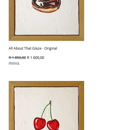
All About That Glaze - Original
Regular Price
Sale Price
R 1 850,00
R 1 600,00
minis
Out of Stock