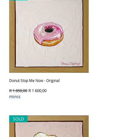
Donut Stop Me Now - Original
Regular Price
Sale Price
R 1 850,00
R 1 600,00
minis
Out of Stock
SOLD