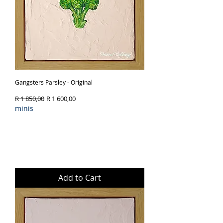
Gangsters Parsley - Original
Regular Price
Sale Price
R 1 850,00
R 1 600,00
minis
Add to Cart