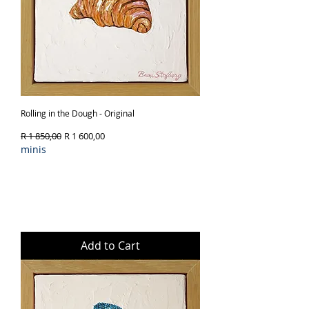
Rolling in the Dough - Original
Regular Price
Sale Price
R 1 850,00
R 1 600,00
minis
Add to Cart