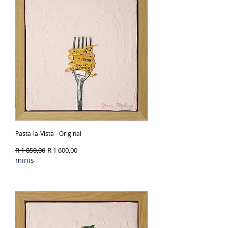
Pasta-la-Vista - Original
Regular Price
Sale Price
R 1 850,00
R 1 600,00
minis
Out of Stock