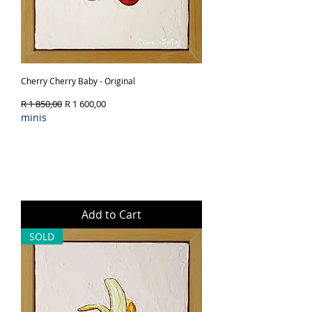
Cherry Cherry Baby - Original
Regular Price
Sale Price
R 1 850,00
R 1 600,00
minis
Add to Cart
SOLD