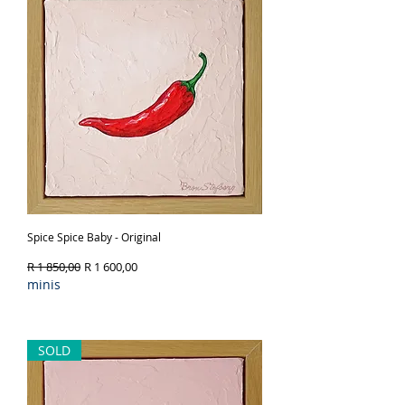
Spice Spice Baby - Original
Regular Price
Sale Price
R 1 850,00
R 1 600,00
minis
Out of Stock
SOLD