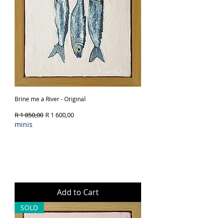
Brine me a River - Original
Regular Price
Sale Price
R 1 850,00
R 1 600,00
minis
Add to Cart
SOLD