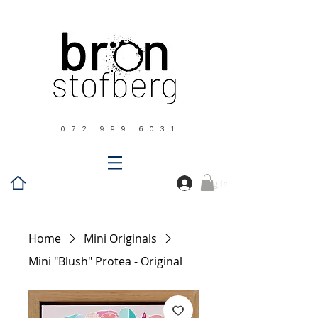
0 7 2 9 9 9 6 0 3 1
Log In
Home
Mini Originals
Mini "Blush" Protea - Original