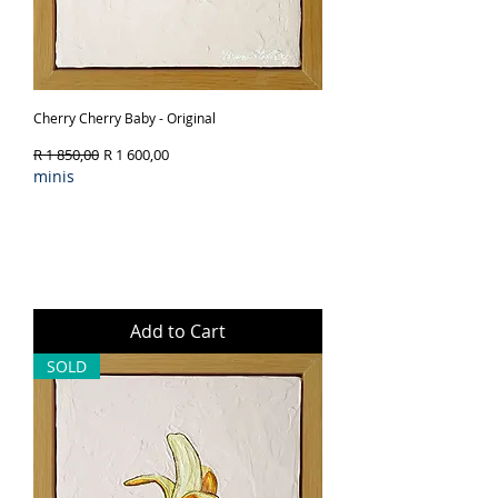
Cherry Cherry Baby - Original
Regular Price
Sale Price
R 1 850,00
R 1 600,00
minis
Add to Cart
SOLD