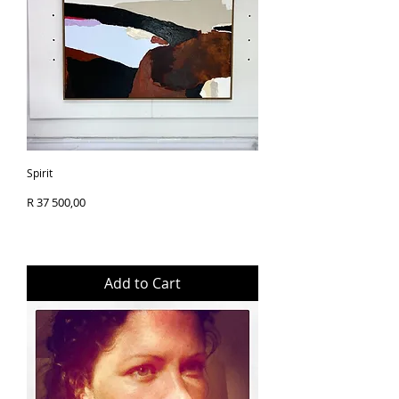
like additional information or 
Framed with White Oak - 
images of a piece, we’re always 
Originals:
 Delivered 
with a finished size of 
happy to assist. Your 
within 
3–5 working 
25x25cm
satisfaction is important to us, 
days
 after your order is 
and we encourage you to 
placed.
Print (Canvas) - Framed 
reach out with any queries 
Prints:
 Made to order 
(White Oak)
prior to checkout.
and delivered within 
7–
Epson Retail Canvas (30 
10 working days
 from 
year)
Spirit
the date of purchase.
Artwork itself measures 
Price
R 37 500,00
20x20cm 
Following your purchase, each 
Framed with White Oak - 
original artwork will be 
with a finished size of 
carefully wrapped and 
25x25cm
securely packaged
 in a 
Add to Cart
compact, protective box to 
Print (Canvas) - Unframed
ensure it arrives in perfect 
Epson Retail Canvas (30 
condition.
year)
Artwork itself measures 
We’re committed to delivering 