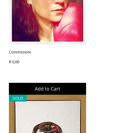
20x20cm 
your artwork safely and 
efficiently, so you can enjoy it 
Print Only
as soon as possible.
Innova Rag 280gsm - 
100% Cotton 
Print itself measures 
30x30cm 
Trim to size with 5cm 
Commissions
border all around 
Price
R 0,00
This mini format makes the 
artwork easy to display, gift, or 
collect, while the high-quality 
Add to Cart
materials ensure durability 
SOLD
and a timeless aesthetic. A 
small piece with big personality 
- designed to bring character, 
colour, and joy into any room.