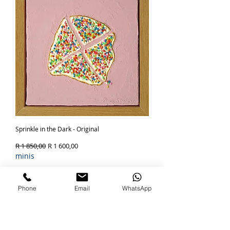
Sprinkle in the Dark - Original
Regular Price
Sale Price
R 1 850,00
R 1 600,00
minis
Out of Stock
Phone
Email
WhatsApp
SOLD