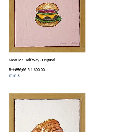
Meat Me Half Way - Original
Regular Price
Sale Price
R 1 850,00
R 1 600,00
minis
Out of Stock