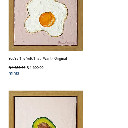
You're The Yolk That I Want - Original
Regular Price
Sale Price
R 1 850,00
R 1 600,00
minis
Out of Stock