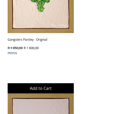
Gangsters Parsley - Original
Regular Price
Sale Price
R 1 850,00
R 1 600,00
minis
Add to Cart