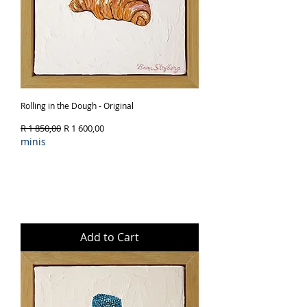
Rolling in the Dough - Original
Regular Price
Sale Price
R 1 850,00
R 1 600,00
minis
Add to Cart