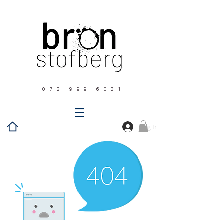
0 7 2 9 9 9 6 0 3 1
Log In