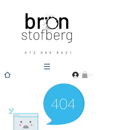
0 7 2 9 9 9 6 0 3 1
Log In